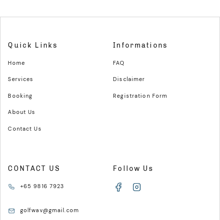
Quick Links
Informations
Home
FAQ
Services
Disclaimer
Booking
Registration Form
About Us
Contact Us
CONTACT US
Follow Us
+65 9816 7923
golfwav@gmail.com