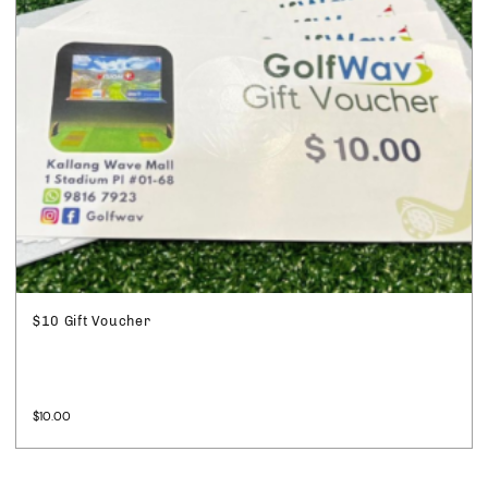
$10 Gift Voucher
$
10.00