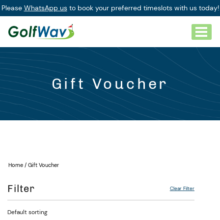
Please
WhatsApp us
to book your preferred timeslots with us today!
Gift Voucher
Home
/ Gift Voucher
Filter
Clear Filter
Default sorting