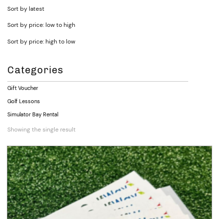
Sort by latest
Sort by price: low to high
Sort by price: high to low
Categories
Gift Voucher
Golf Lessons
Simulator Bay Rental
Showing the single result